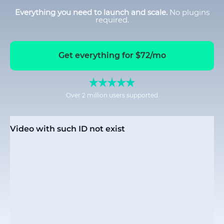
Everything you need to launch and scale.
No plugins
required.
Get everything for $72/mo
Over 2 million users supported