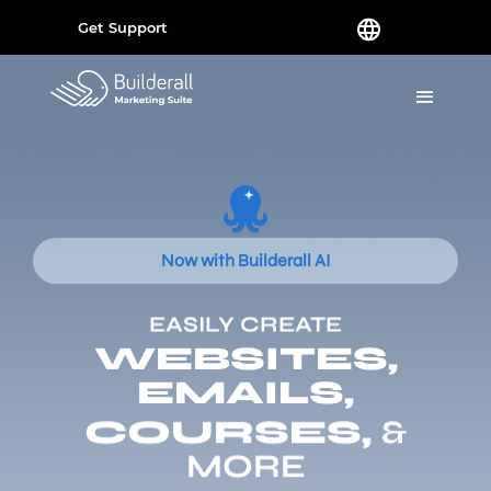
Get Support
Now with Builderall AI
EASILY CREATE
WEBSITES,
EMAILS,
COURSES,
&
MORE