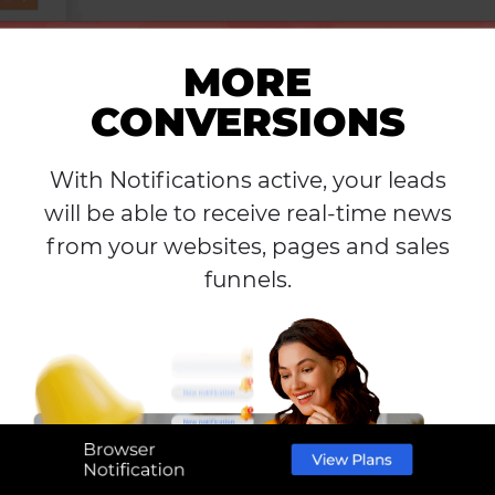
MORE
CONVERSIONS
With Notifications active, your leads
will be able to receive real-time news
from your websites, pages and sales
funnels.