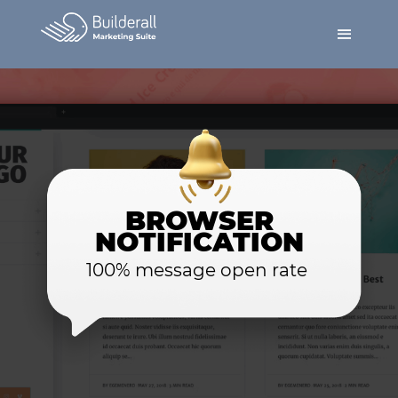
BROWSER
NOTIFICATION
100% message open rate