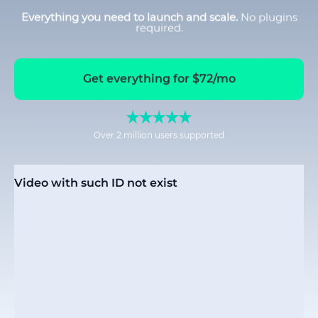
Everything you need to launch and scale.
No plugins
required.
Get everything for $72/mo
Over 2 million users supported