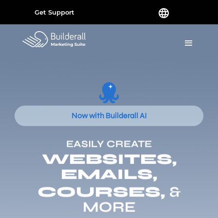
Get Support
Now with Builderall AI
EASILY CREATE
WEBSITES,
EMAILS,
COURSES,
&
MORE